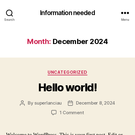
Information needed
Search
Menu
Month:
December 2024
Categories
UNCATEGORIZED
Hello world!
By
superlanciau
December 8, 2024
Post
Post
author
date
on
1 Comment
Hello
world!
Welcome to WordPress. This is your first post. Edit or