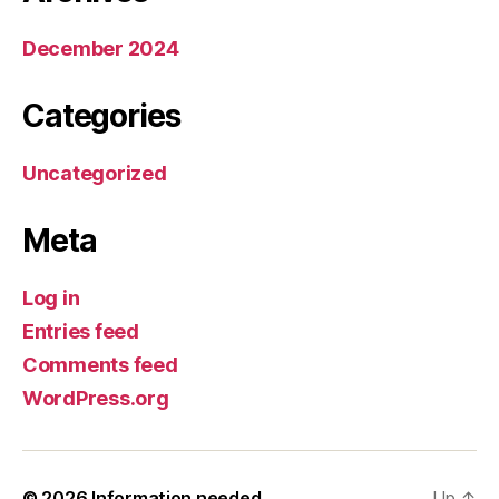
December 2024
Categories
Uncategorized
Meta
Log in
Entries feed
Comments feed
WordPress.org
© 2026
Information needed
Up
↑