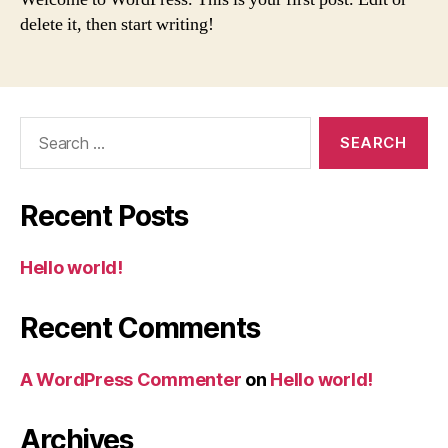
delete it, then start writing!
Search
for:
Recent Posts
Hello world!
Recent Comments
A WordPress Commenter
on
Hello world!
Archives